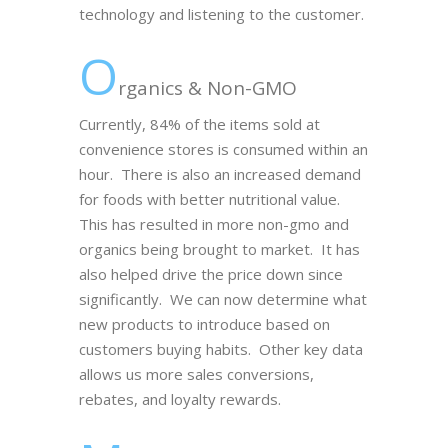
technology and listening to the customer.
O
rganics & Non-GMO
Currently, 84% of the items sold at
convenience stores is consumed within an
hour. There is also an increased demand
for foods with better nutritional value.
This has resulted in more non-gmo and
organics being brought to market. It has
also helped drive the price down since
significantly. We can now determine what
new products to introduce based on
customers buying habits. Other key data
allows us more sales conversions,
rebates, and loyalty rewards.