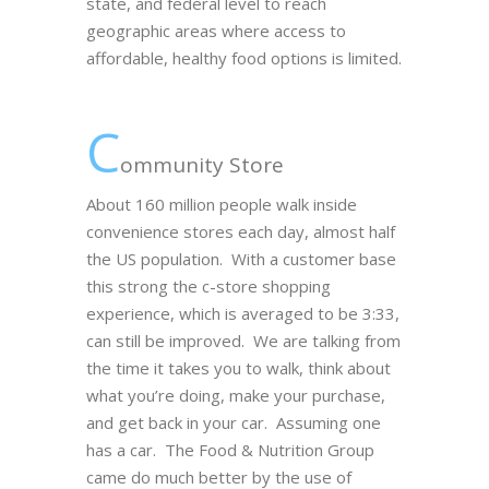
state, and federal level to reach
geographic areas where access to
affordable, healthy food options is limited.
C
ommunity Store
About 160 million people walk inside
convenience stores each day, almost half
the US population. With a customer base
this strong the c-store shopping
experience, which is averaged to be 3:33,
can still be improved. We are talking from
the time it takes you to walk, think about
what you’re doing, make your purchase,
and get back in your car. Assuming one
has a car. The Food & Nutrition Group
came do much better by the use of