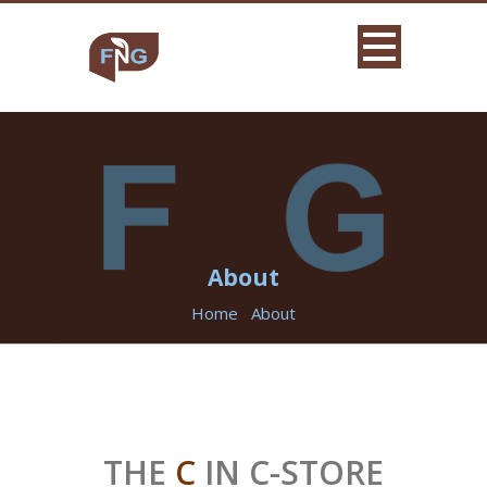
About
Home
About
THE
C
IN C-STORE