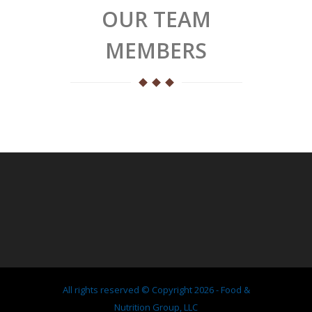
OUR TEAM
MEMBERS
All rights reserved © Copyright 2026 - Food &
Nutrition Group, LLC