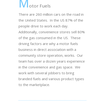
M
otor Fuels
There are 260 million cars on the road in
the United States. In the US 87% of the
people drive to work each day.
Additionally, convenience stores sell 80%
of the gas consumed in the US. These
driving factors are why a motor fuels
business in direct association with a
community store operation, works. Our
team has over a dozen years experience
in the convenience and gas space. We
work with several jobbers to bring
branded fuels and various product types
to the marketplace.