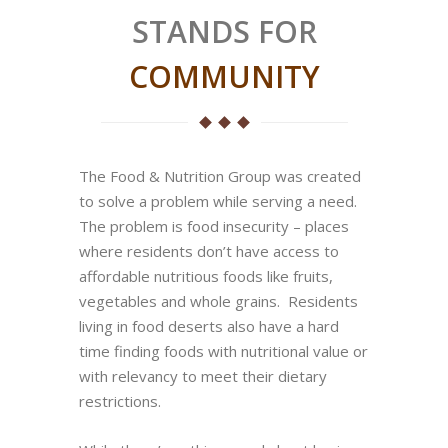
STANDS FOR
COMMUNITY
The Food & Nutrition Group was created
to solve a problem while serving a need.
The problem is food insecurity – places
where residents don’t have access to
affordable nutritious foods like fruits,
vegetables and whole grains. Residents
living in food deserts also have a hard
time finding foods with nutritional value or
with relevancy to meet their dietary
restrictions.