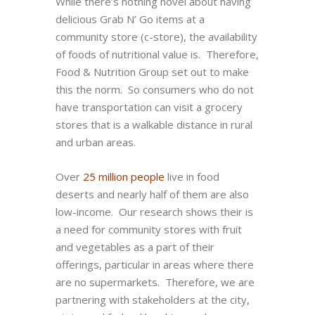
While there’s nothing novel about having
delicious Grab N’ Go items at a
community store (c-store), the availability
of foods of nutritional value is. Therefore,
Food & Nutrition Group set out to make
this the norm. So consumers who do not
have transportation can visit a grocery
stores that is a walkable distance in rural
and urban areas.
Over
25 million people
live in food
deserts and nearly half of them are also
low-income. Our research shows their is
a need for community stores with fruit
and vegetables as a part of their
offerings, particular in areas where there
are no supermarkets. Therefore, we are
partnering with stakeholders at the city,