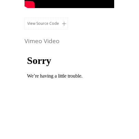
View Source Code
Vimeo Video