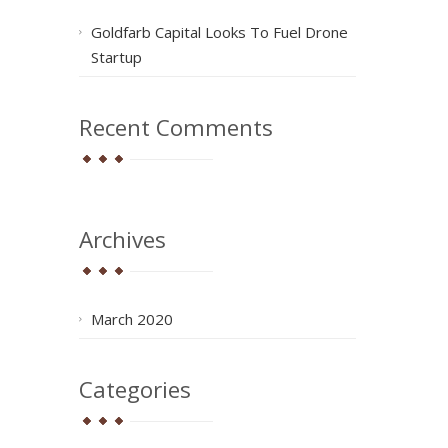
Goldfarb Capital Looks To Fuel Drone
Startup
Recent Comments
Archives
March 2020
Categories