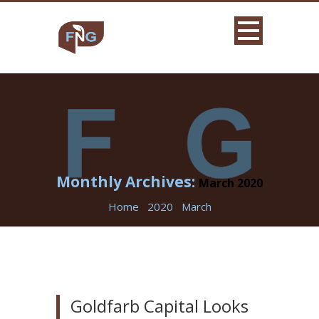
Monthly Archives:
March 2020
Home
2020
March
Goldfarb Capital Looks