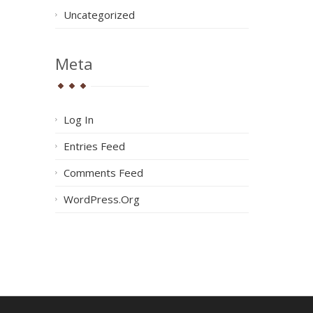
Uncategorized
Meta
Log In
Entries Feed
Comments Feed
WordPress.org