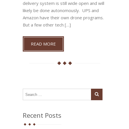
delivery system is still wide open and will
likely be done autonomously. UPS and
Amazon have their own drone programs.
But a few other tech […]
READ MORE
Recent Posts