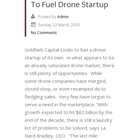
To Fuel Drone Startup
Posted by
Admin
Sunday, 22 March, 2020
No Comments
Goldfarb Capital Looks to fuel a drone
startup of its own. In what appears to be
an already saturated drone market, there
is still plenty of opportunities. While
some drone companies have merged,
closed shop, or even revamped do to
fledgling sales. Very few have begun to
serve a need in the marketplace. “With
growth expected to hit $82 billion by the
end of the decade, there is still a laundry
list of problems to be solved, says La
Nard Bradley, CEO. “The last mile