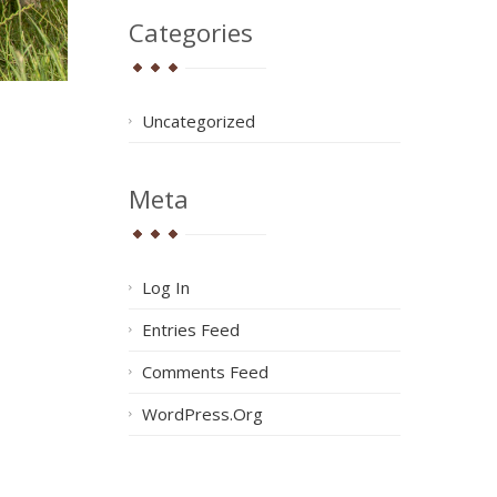
Categories
Uncategorized
Meta
Log In
Entries Feed
Comments Feed
WordPress.org