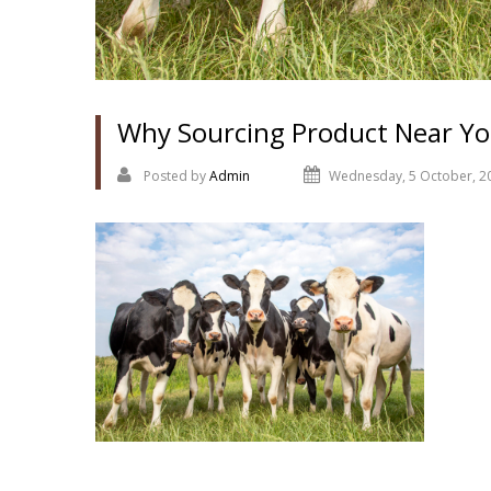
Why Sourcing Product Near Yo
Posted by
Admin
Wednesday, 5 October, 2