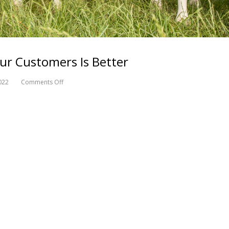
ur Customers Is Better
022
Comments Off