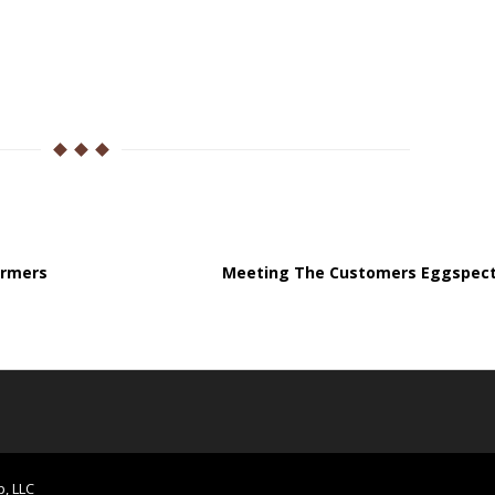
armers
Meeting The Customers Eggspect
p, LLC