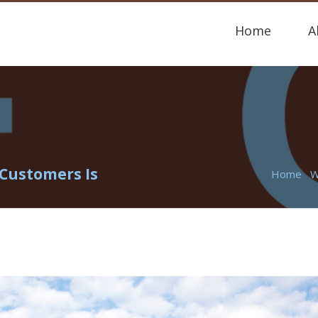
Home
A
Customers Is
Home
W