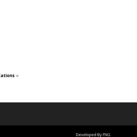
ations
»
Developed By
FNG