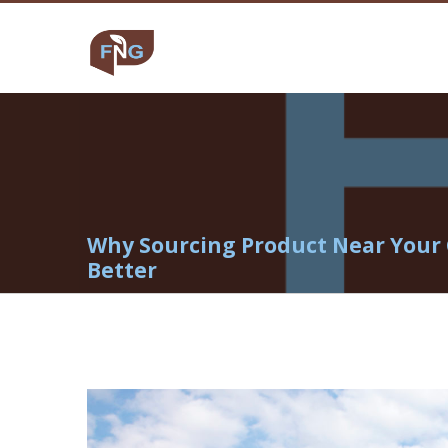
Why Sourcing Product Near Your 
Better