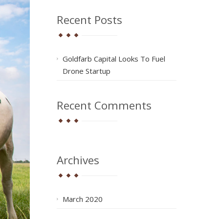
Recent Posts
Goldfarb Capital Looks To Fuel
Drone Startup
Recent Comments
Archives
March 2020