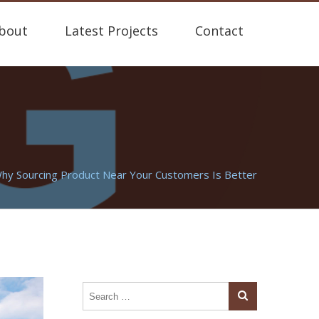
bout
Latest Projects
Contact
hy Sourcing Product Near Your Customers Is Better