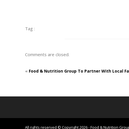
Tag :
Comments are closed.
«
Food & Nutrition Group To Partner With Local F
All rights reserved © Copyright 2026 - Food & Nutrition Grou