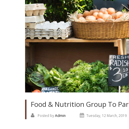
Food & Nutrition Group To Par
Posted by
Admin
Tuesday, 12 March, 2019