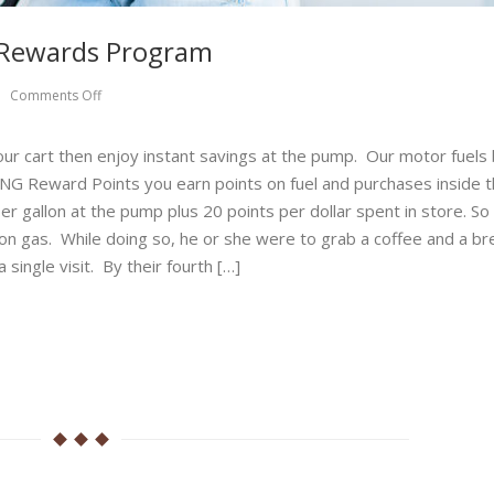
l Rewards Program
Comments Off
 your cart then enjoy instant savings at the pump. Our motor fuels
G Reward Points you earn points on fuel and purchases inside t
er gallon at the pump plus 20 points per dollar spent in store. So 
f on gas. While doing so, he or she were to grab a coffee and a br
single visit. By their fourth […]