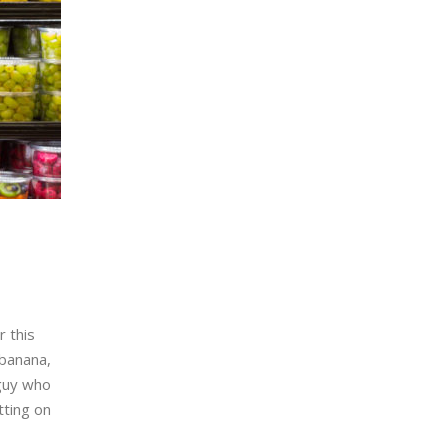
r this
 banana,
 guy who
tting on