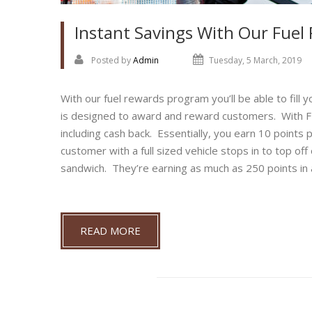
Instant Savings With Our Fue
Posted by
Admin
Tuesday, 5 March, 2019
With our fuel rewards program you’ll be able to fill
is designed to award and reward customers. With FN
including cash back. Essentially, you earn 10 points p
customer with a full sized vehicle stops in to top of
sandwich. They’re earning as much as 250 points in a 
READ MORE