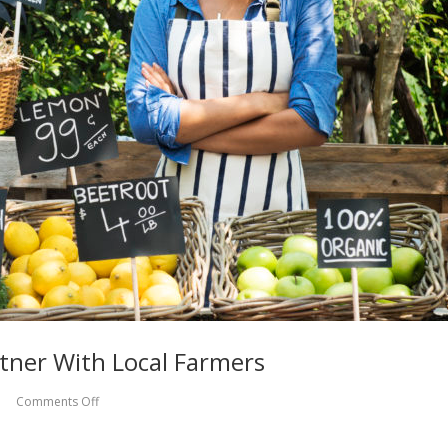
tner With Local Farmers
Comments Off