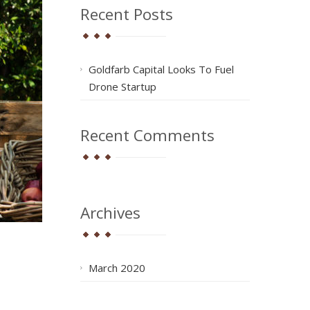
Recent Posts
Goldfarb Capital Looks To Fuel
Drone Startup
Recent Comments
Archives
March 2020