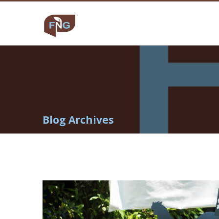
Blog Archives