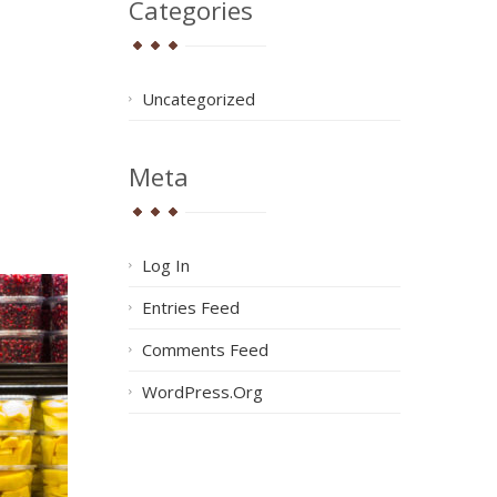
Categories
Uncategorized
Meta
Log In
Entries Feed
Comments Feed
WordPress.org