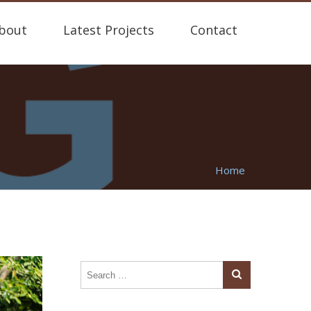
bout
Latest Projects
Contact
Home