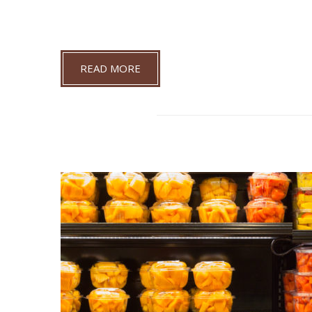
READ MORE