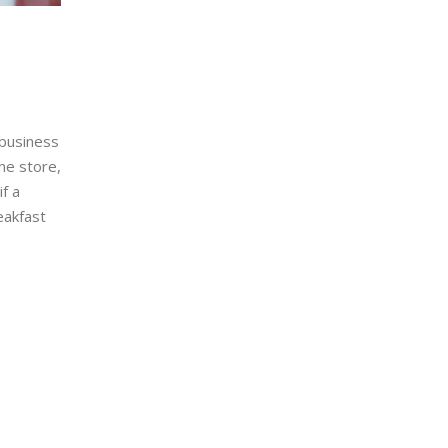
 business
he store,
if a
eakfast