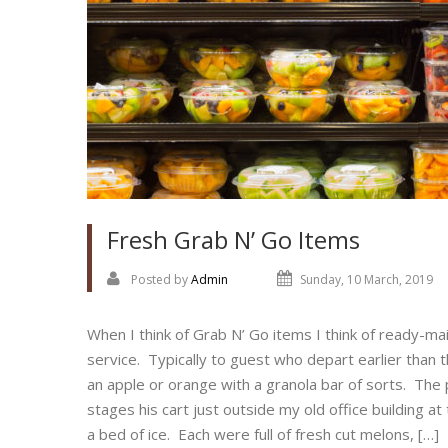
Fresh Grab N’ Go Items
Posted by
Admin
Sunday, 10 March, 2019
When I think of Grab N’ Go items I think of ready-mai
service. Typically to guest who depart earlier than
an apple or orange with a granola bar of sorts. The p
stages his cart just outside my old office building at
a bed of ice. Each were full of fresh cut melons, […]