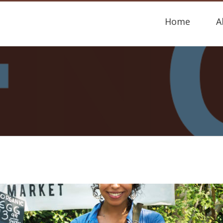
Home
A