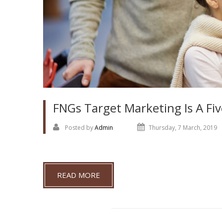
FNGs Target Marketing Is A Fiv
Posted by
Admin
Thursday, 7 March, 2019
READ MORE