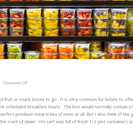
Comments Off
d fruit or snack boxes to go. It is very common for hotels to offe
 the scheduled breakfast hours. The box would normally contain a
erfect predawn meal in lieu of none at all. But I also think of the
 the crack of dawn. His cart was full of fresh 1/2 pint containers si