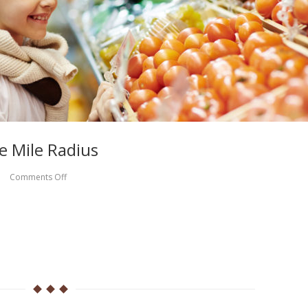
e Mile Radius
Comments Off