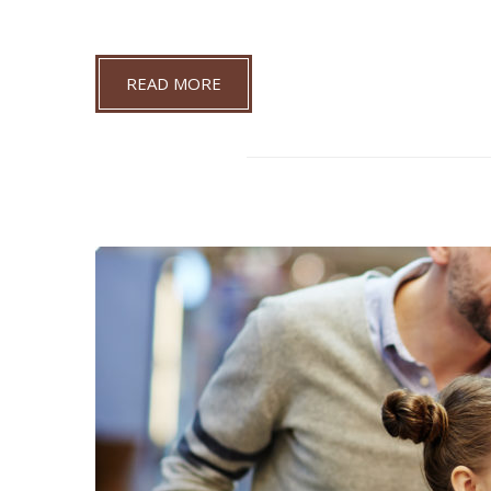
READ MORE