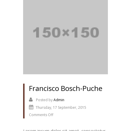
Francisco Bosch-Puche
Posted by
Admin
Thursday, 17 September, 2015
Comments Off
Lorem ipsum dolor sit amet, consectetur