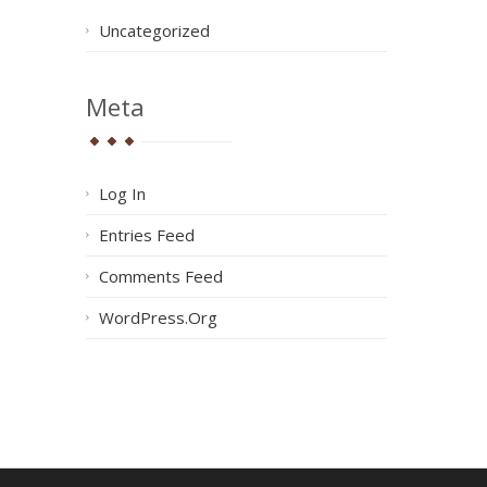
Uncategorized
Meta
Log In
Entries Feed
Comments Feed
WordPress.org