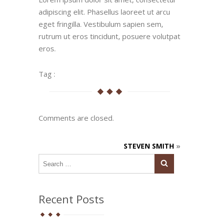
adipiscing elit. Phasellus laoreet ut arcu
eget fringilla. Vestibulum sapien sem,
rutrum ut eros tincidunt, posuere volutpat
eros.
Tag :
Comments are closed.
STEVEN SMITH
»
Recent Posts