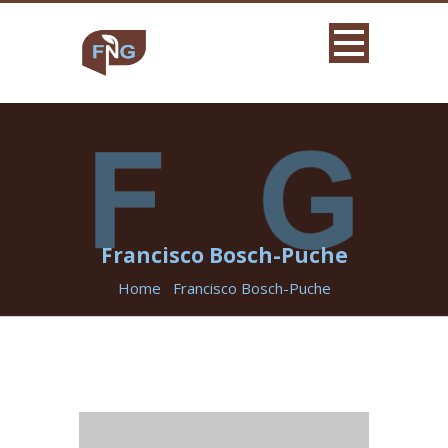
Francisco Bosch-Puche
Home
Francisco Bosch-Puche