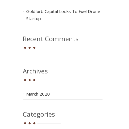
Goldfarb Capital Looks To Fuel Drone
Startup
Recent Comments
Archives
March 2020
Categories